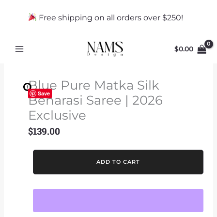
Skip
to
Free shipping on all orders over $250!
content
$
0.00
Blue Pure Matka Silk
Save
Benarasi Saree | 2026
Exclusive
$
139.00
Blue
ADD TO CART
Pure
Matka
Silk
Benarasi
Saree