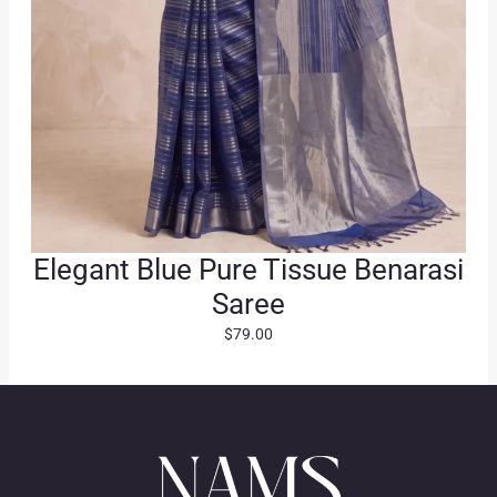
Elegant Blue Pure Tissue Benarasi
Saree
$
79.00