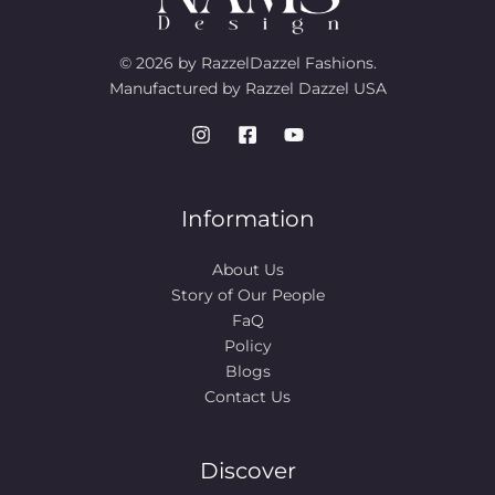
© 2026 by RazzelDazzel Fashions.
Manufactured by Razzel Dazzel USA
Information
About Us
Story of Our People​
FaQ
Policy
Blogs
Contact Us
Discover