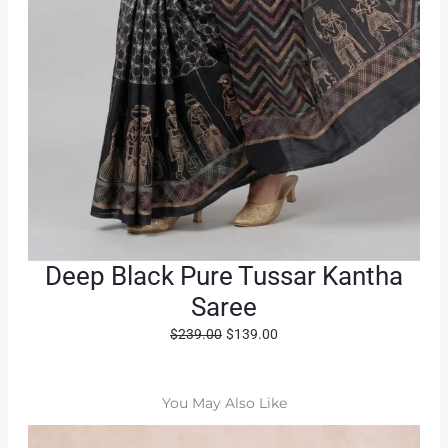
Deep Black Pure Tussar Kantha
Saree
O
C
$
239.00
$
139.00
r
u
i
r
g
r
You May Also Like
i
e