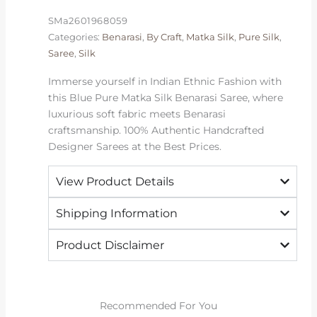
|
SMa2601968059
2026
Categories:
Benarasi
,
By Craft
,
Matka Silk
,
Pure Silk
,
Exclusive
Saree
,
Silk
quantity
Immerse yourself in Indian Ethnic Fashion with
this Blue Pure Matka Silk Benarasi Saree, where
luxurious soft fabric meets Benarasi
craftsmanship. 100% Authentic Handcrafted
Designer Sarees at the Best Prices.
View Product Details
Shipping Information
Product Disclaimer
Recommended For You