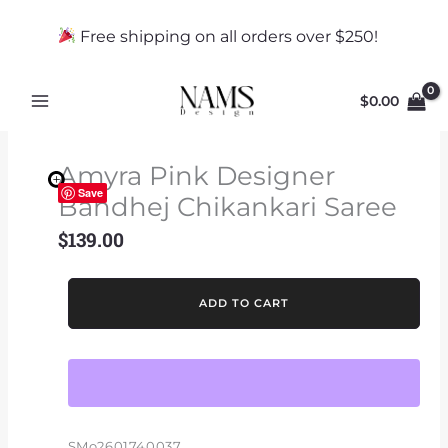
Skip
to
Free shipping on all orders over $250!
content
$
0.00
Amyra Pink Designer
Save
Bandhej Chikankari Saree
$
139.00
Amyra
ADD TO CART
Pink
Designer
Bandhej
Chikankari
Saree
quantity
SMo2601740037