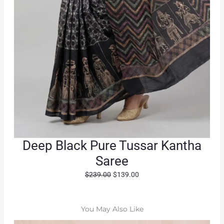
Deep Black Pure Tussar Kantha
Saree
O
C
$
239.00
$
139.00
r
u
i
r
g
r
You May Also Like
i
e