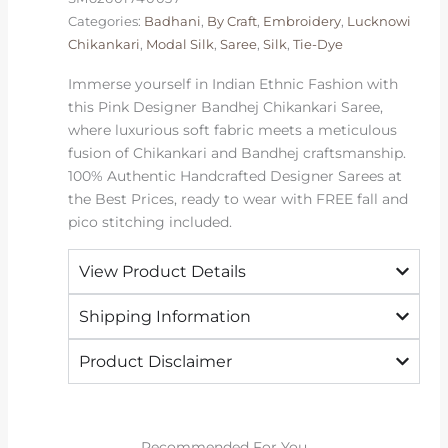
Categories:
Badhani
,
By Craft
,
Embroidery
,
Lucknowi
Chikankari
,
Modal Silk
,
Saree
,
Silk
,
Tie-Dye
Immerse yourself in Indian Ethnic Fashion with
this Pink Designer Bandhej Chikankari Saree,
where luxurious soft fabric meets a meticulous
fusion of Chikankari and Bandhej craftsmanship.
100% Authentic Handcrafted Designer Sarees at
the Best Prices, ready to wear with FREE fall and
pico stitching included.
View Product Details
Shipping Information
Product Disclaimer
Recommended For You