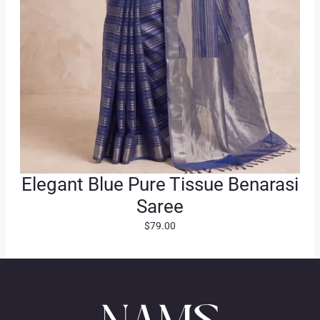
.
Elegant Blue Pure Tissue Benarasi
Saree
$
79.00