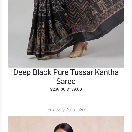
Deep Black Pure Tussar Kantha
Saree
O
C
$
239.00
$
139.00
r
u
i
r
g
r
You May Also Like
i
e
n
n
a
t