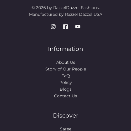
© 2026 by RazzelDazzel Fashions.
Manufactured by Razzel Dazzel USA
Information
About Us
Story of Our People​
FaQ
Policy
Blogs
Contact Us
Discover
Saree