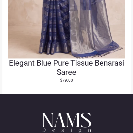
Elegant Blue Pure Tissue Benarasi
Saree
$
79.00