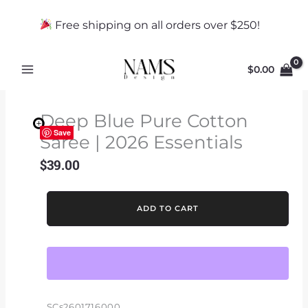
Skip
to
Free shipping on all orders over $250!
content
$
0.00
Deep Blue Pure Cotton
Save
Saree | 2026 Essentials
$
39.00
Deep
ADD TO CART
Blue
Pure
Cotton
Saree
|
2026
SCs2601716000