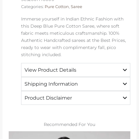
Essentials
Categories:
Pure Cotton
,
Saree
quantity
Immerse yourself in Indian Ethnic Fashion with
this Deep Blue Pure Cotton Saree, where soft
fabric meets meticulous craftsmanship. 100%
Authentic Handcrafted sarees at the Best Prices,
ready to wear with complimentary fall, pico
stitching included.
View Product Details
Shipping Information
Product Disclaimer
Recommended For You