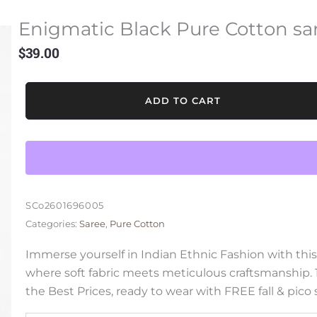
Enigmatic Black Pure Cotton sa
$
39.00
Enigmatic
ADD TO CART
Black
Pure
Cotton
saree
quantity
SCo2601696005
Categories:
Saree
,
Pure Cotton
Immerse yourself in Indian Ethnic Fashion with thi
where soft fabric meets meticulous craftsmanship.
the Best Prices, ready to wear with FREE fall & pico 