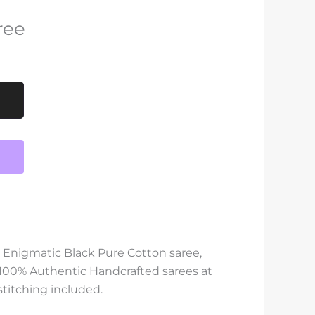
ree
s Enigmatic Black Pure Cotton saree,
 100% Authentic Handcrafted sarees at
stitching included.