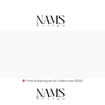
Free shipping on all orders over $250!