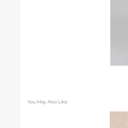
You May Also Like