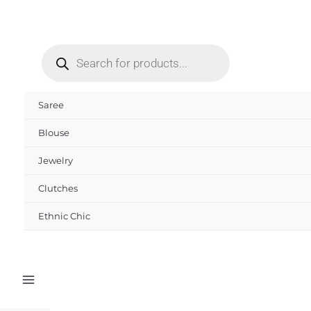
Skip
to
Products
content
search
Saree
Blouse
Jewelry
Clutches
Ethnic Chic