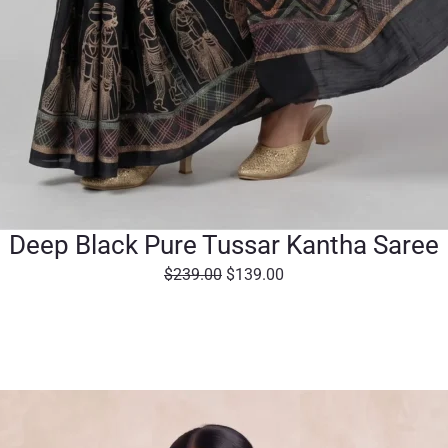
Deep Black Pure Tussar Kantha Saree
O
C
$
239.00
$
139.00
r
u
i
r
g
r
i
e
n
n
a
t