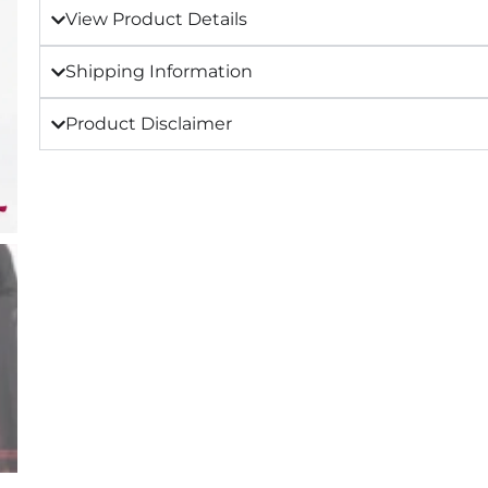
View Product Details
Shipping Information
Product Disclaimer