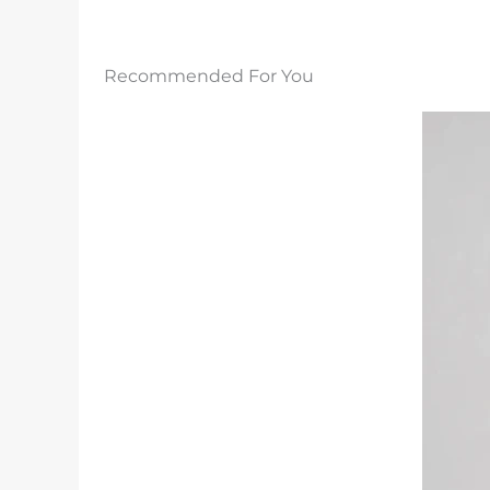
Recommended For You