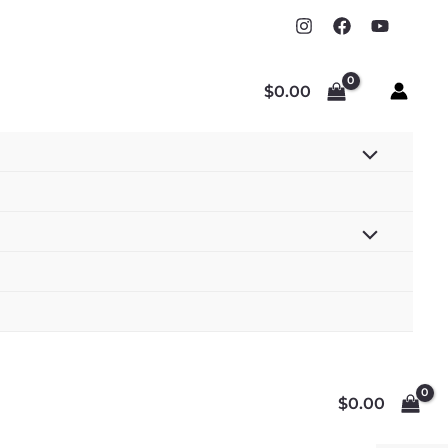
$
0.00
$
0.00