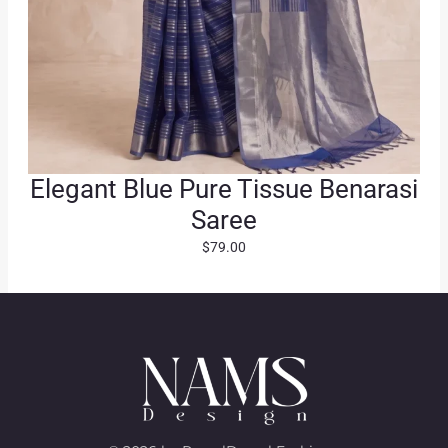
Elegant Blue Pure Tissue Benarasi
Saree
$
79.00