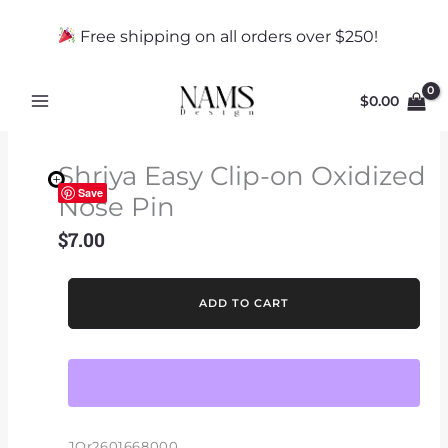
Skip
to
Free shipping on all orders over $250!
content
$
0.00
Shriya Easy Clip-on Oxidized
Save
Nose Pin
$
7.00
Shriya
ADD TO CART
Easy
Clip-
on
Oxidized
Nose
Pin
JOr2601668000