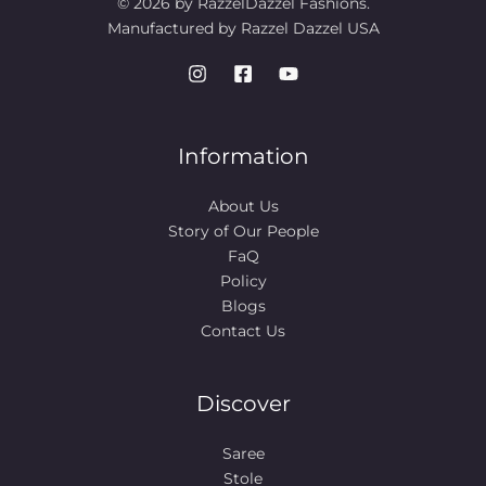
© 2026 by RazzelDazzel Fashions.
Manufactured by Razzel Dazzel USA
Information
About Us
Story of Our People​
FaQ
Policy
Blogs
Contact Us
Discover
Saree
Stole