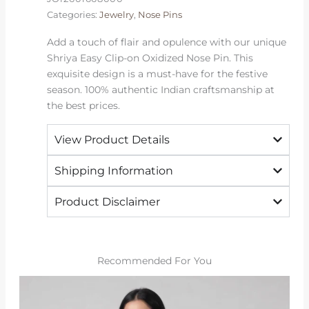
quantity
Categories:
Jewelry
,
Nose Pins
Add a touch of flair and opulence with our unique
Shriya Easy Clip-on Oxidized Nose Pin. This
exquisite design is a must-have for the festive
season. 100% authentic Indian craftsmanship at
the best prices.
View Product Details
Shipping Information
Product Disclaimer
Recommended For You