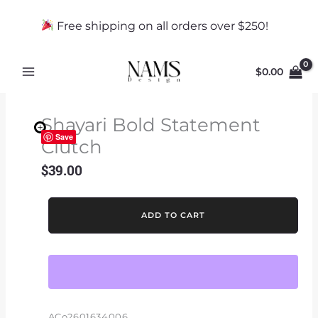
Skip
to
Free shipping on all orders over $250!
content
$
0.00
Shayari Bold Statement
Save
Clutch
$
39.00
Shayari
ADD TO CART
Bold
Statement
Clutch
quantity
ACo2601634006