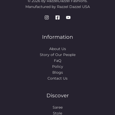
© 2026 by RazzelDazzel Fashions.
Manufactured by Razzel Dazzel USA
Information
About Us
Story of Our People​
FaQ
Policy
Blogs
Contact Us
Discover
Saree
Stole