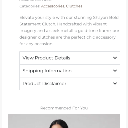
Categories:
Accesscories
,
Clutches
Elevate your style with our stunning Shayari Bold
Statement Clutch. Handcrafted with vibrant
imagery and a sleek metallic gold-tone frame, our
designer clutches are the perfect chic accessory
for any occasion.
View Product Details
Shipping Information
Product Disclaimer
Recommended For You