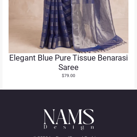
Elegant Blue Pure Tissue Benarasi
Saree
$
79.00