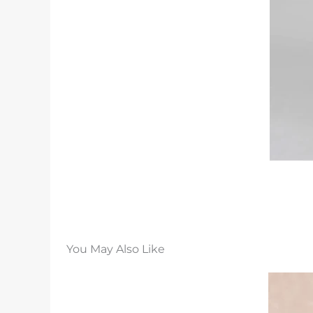
You May Also Like