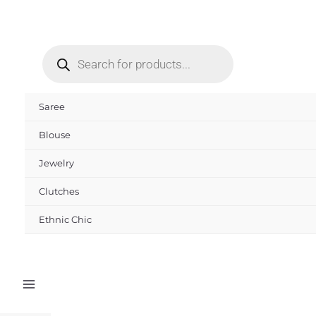
Skip
to
Products
content
search
Saree
Blouse
Jewelry
Clutches
Ethnic Chic