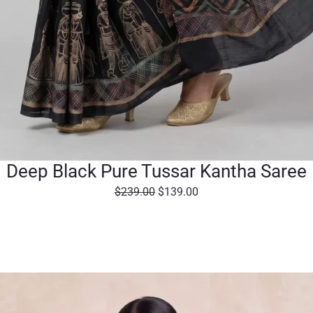
Deep Black Pure Tussar Kantha Saree
O
C
$
239.00
$
139.00
r
u
i
r
g
r
i
e
n
n
a
t