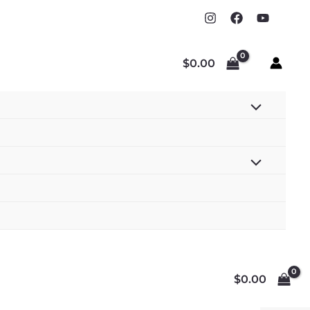
$
0.00
$
0.00