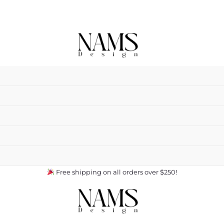
Free shipping on all orders over $250!