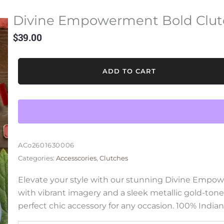
Divine Empowerment Bold Clut
$
39.00
Divine
ADD TO CART
Empowerment
Bold
Clutch
Bag
quantity
ACo2601630006
Categories:
Accesscories
,
Clutches
Elevate your style with our stunning Divine Empo
with vibrant imagery and a sleek metallic gold-tone
perfect chic accessory for any occasion. 100% Indian