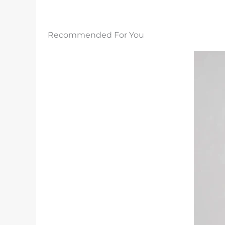
Recommended For You