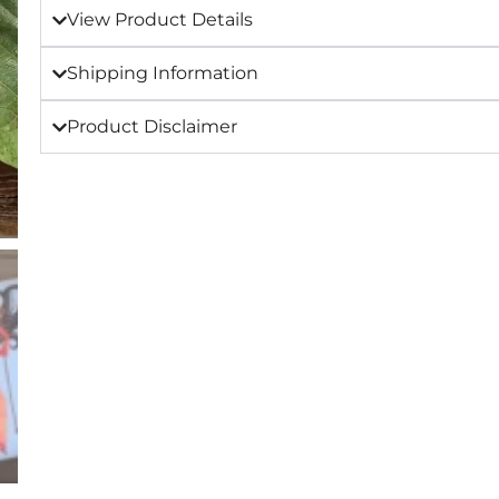
View Product Details
Shipping Information
Product Disclaimer