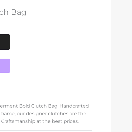
ch Bag
werment Bold Clutch Bag. Handcrafted
 frame, our designer clutches are the
 Craftsmanship at the best prices.