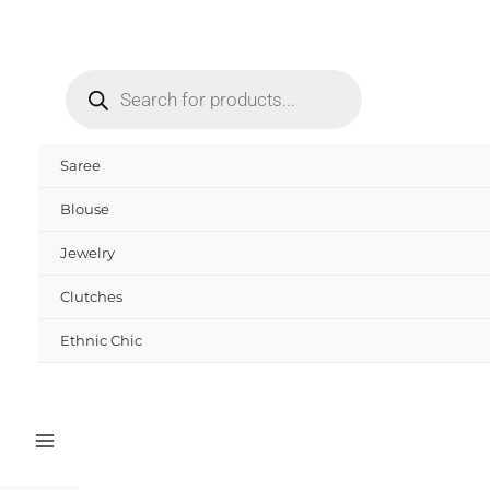
Skip
to
Products
content
search
Saree
Blouse
Jewelry
Clutches
Ethnic Chic