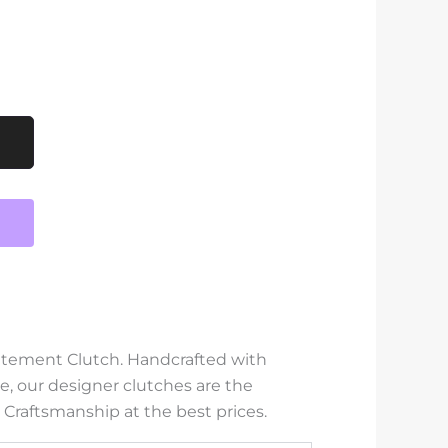
tatement Clutch. Handcrafted with
e, our designer clutches are the
 Craftsmanship at the best prices.