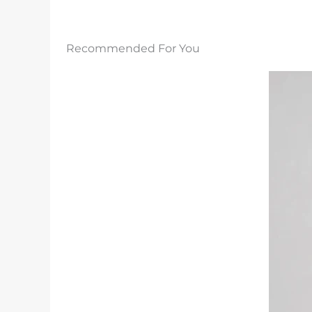
Recommended For You