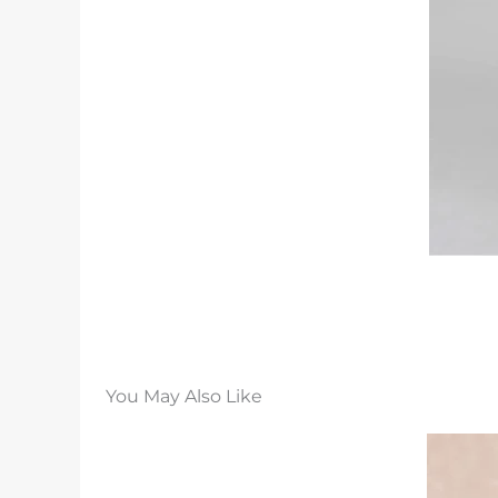
You May Also Like