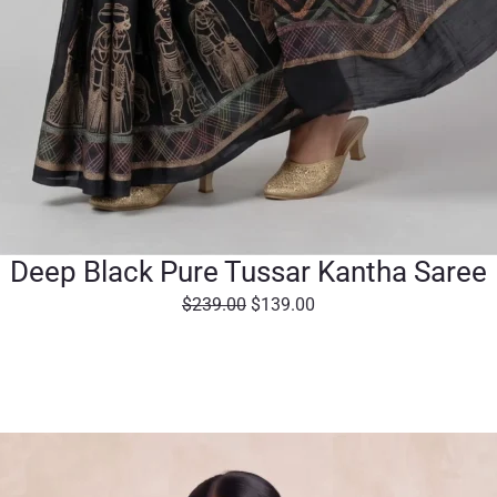
Deep Black Pure Tussar Kantha Saree
O
C
$
239.00
$
139.00
r
u
i
r
g
r
i
e
n
n
a
t