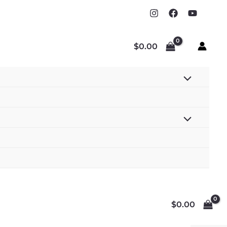
$
0.00
$
0.00