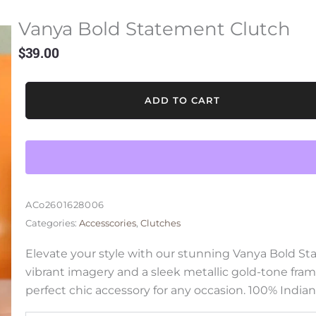
Vanya Bold Statement Clutch
$
39.00
Vanya
ADD TO CART
Bold
Statement
Clutch
quantity
ACo2601628006
Categories:
Accesscories
,
Clutches
Elevate your style with our stunning Vanya Bold S
vibrant imagery and a sleek metallic gold-tone fram
perfect chic accessory for any occasion. 100% Indian