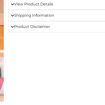
View Product Details
Shipping Information
Product Disclaimer