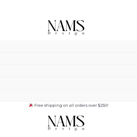
Free shipping on all orders over $250!