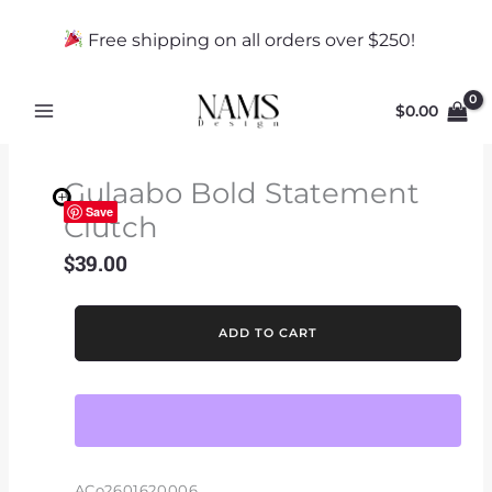
Skip
to
Free shipping on all orders over $250!
content
$
0.00
Gulaabo Bold Statement
Save
Clutch
$
39.00
Gulaabo
ADD TO CART
Bold
Statement
Clutch
quantity
ACo2601620006