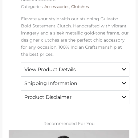
Categories:
Accesscories
,
Clutches
Elevate your style with our stunning Gulaabo
Bold Statement Clutch. Handcrafted with vibrant
imagery and a sleek metallic gold-tone frame, our
designer clutches are the perfect chic accessory
for any occasion. 100% Indian Craftsmanship at
the best prices.
View Product Details
Shipping Information
Product Disclaimer
Recommended For You