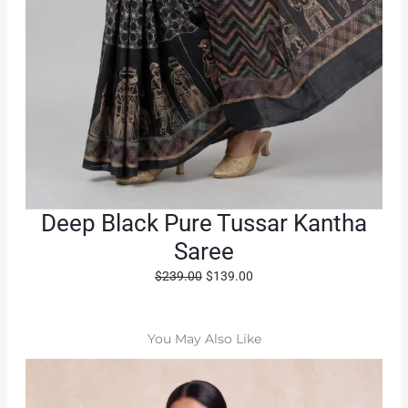
Deep Black Pure Tussar Kantha
Saree
O
C
$
239.00
$
139.00
r
u
i
r
g
r
You May Also Like
i
e
n
n
a
t