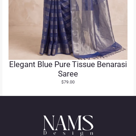
Elegant Blue Pure Tissue Benarasi
Saree
$
79.00