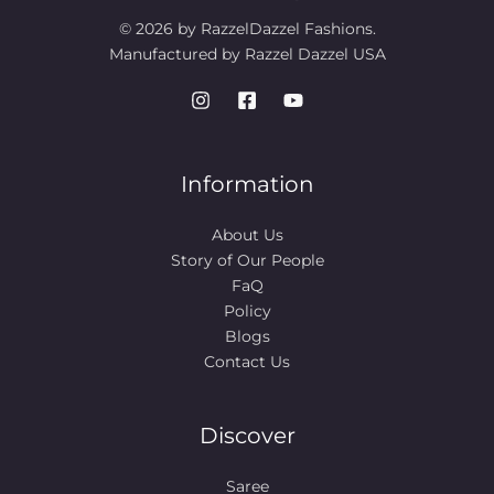
© 2026 by RazzelDazzel Fashions.
Manufactured by Razzel Dazzel USA
Information
About Us
Story of Our People​
FaQ
Policy
Blogs
Contact Us
Discover
Saree