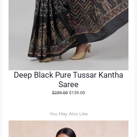
Deep Black Pure Tussar Kantha
Saree
O
C
$
239.00
$
139.00
r
u
i
r
g
r
You May Also Like
i
e
n
n
a
t