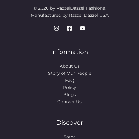
© 2026 by RazzelDazzel Fashions.
Manufactured by Razzel Dazzel USA
Information
About Us
Story of Our People​
FaQ
Policy
Blogs
Contact Us
Discover
Saree