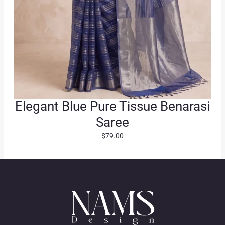
Elegant Blue Pure Tissue Benarasi
Saree
$
79.00