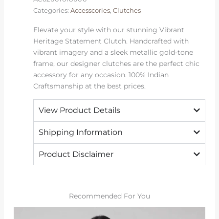
Categories:
Accesscories
,
Clutches
Elevate your style with our stunning Vibrant
Heritage Statement Clutch. Handcrafted with
vibrant imagery and a sleek metallic gold-tone
frame, our designer clutches are the perfect chic
accessory for any occasion. 100% Indian
Craftsmanship at the best prices.
View Product Details
Shipping Information
Product Disclaimer
Recommended For You