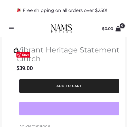
Skip
to
Free shipping on all orders over $250!
content
$
0.00
Vibrant Heritage Statement
Save
Clutch
$
39.00
Vibrant
ADD TO CART
Heritage
Statement
Clutch
quantity
ACo2601618006