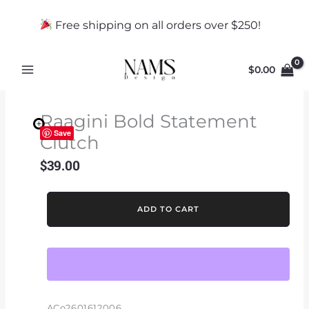
Skip
to
Free shipping on all orders over $250!
content
$
0.00
Raagini Bold Statement
Save
Clutch
$
39.00
Raagini
ADD TO CART
Bold
Statement
Clutch
quantity
ACo2601612006