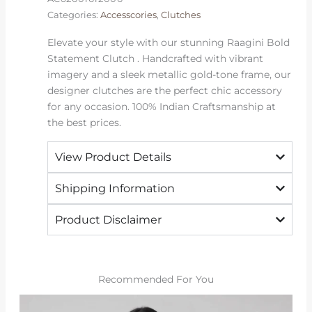
Categories:
Accesscories
,
Clutches
Elevate your style with our stunning Raagini Bold
Statement Clutch . Handcrafted with vibrant
imagery and a sleek metallic gold-tone frame, our
designer clutches are the perfect chic accessory
for any occasion. 100% Indian Craftsmanship at
the best prices.
View Product Details
Shipping Information
Product Disclaimer
Recommended For You