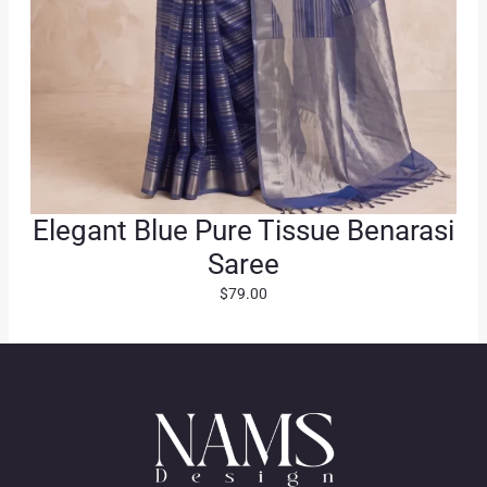
Elegant Blue Pure Tissue Benarasi
Saree
$
79.00