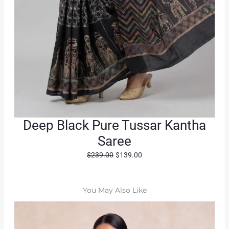
Deep Black Pure Tussar Kantha
Saree
O
C
$
239.00
$
139.00
r
u
i
r
g
r
You May Also Like
i
e
n
n
a
t