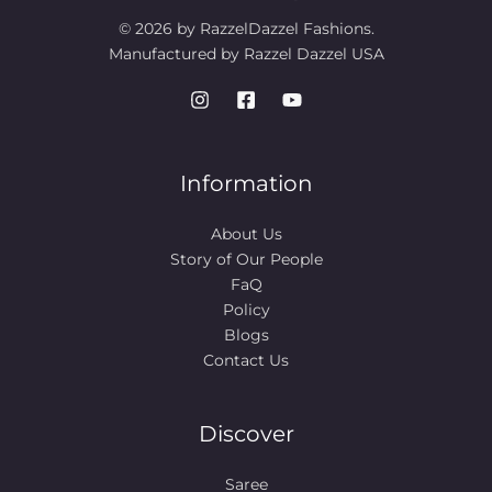
© 2026 by RazzelDazzel Fashions.
Manufactured by Razzel Dazzel USA
Information
About Us
Story of Our People​
FaQ
Policy
Blogs
Contact Us
Discover
Saree