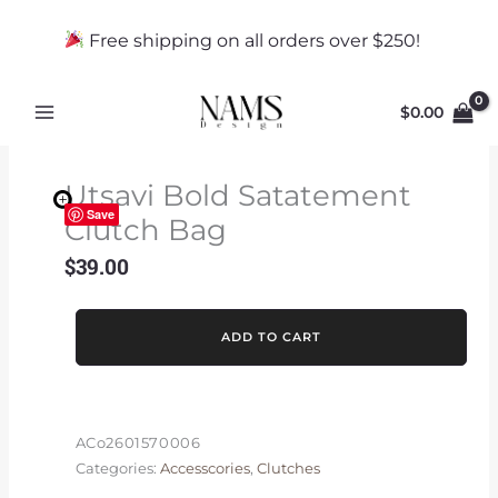
Skip
to
Free shipping on all orders over $250!
content
$
0.00
Utsavi Bold Satatement
Save
Clutch Bag
$
39.00
Utsavi
ADD TO CART
Bold
Satatement
Clutch
Bag
ACo2601570006
quantity
Categories:
Accesscories
,
Clutches