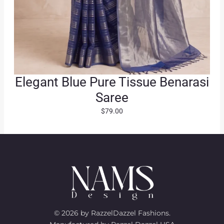
Elegant Blue Pure Tissue Benarasi
Saree
$
79.00
© 2026 by RazzelDazzel Fashions.