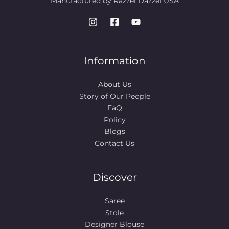
Manufactured by Razzel Dazzel USA
Information
About Us
Story of Our People​
FaQ
Policy
Blogs
Contact Us
Discover
Saree
Stole
Designer Blouse