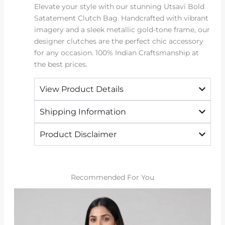
Elevate your style with our stunning Utsavi Bold
Satatement Clutch Bag. Handcrafted with vibrant
imagery and a sleek metallic gold-tone frame, our
designer clutches are the perfect chic accessory
for any occasion. 100% Indian Craftsmanship at
the best prices.
View Product Details
Shipping Information
Product Disclaimer
Recommended For You