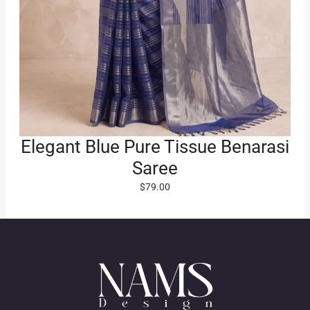
Elegant Blue Pure Tissue Benarasi
Saree
$
79.00