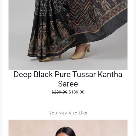
Deep Black Pure Tussar Kantha
Saree
O
C
$
239.00
$
139.00
r
u
i
r
g
r
You May Also Like
i
e
n
n
a
t