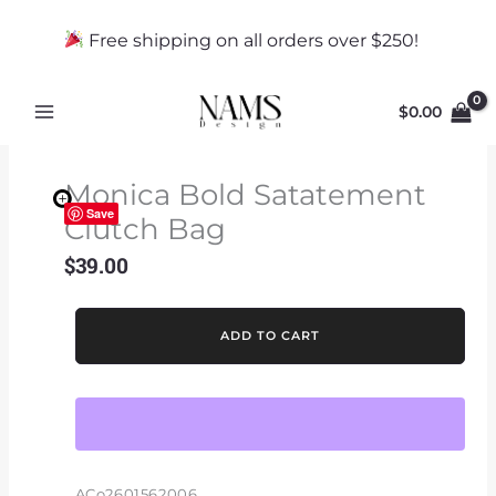
Skip
to
Free shipping on all orders over $250!
content
$
0.00
Monica Bold Satatement
Save
Clutch Bag
$
39.00
Monica
ADD TO CART
Bold
Satatement
Clutch
Bag
quantity
ACo2601562006