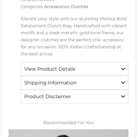
Categories:
Accesscories
,
Clutches
Elevate your style with our stunning Monica Bold
Satatement Clutch Bag. Handcrafted with vibrant
motifs and a sleek metallic gold-tone frame, our
designer clutches are the perfect chic accessory
for any occasion. 100% Indian Craftsmanship at
the best prices.
View Product Details
Shipping Information
Product Disclaimer
Recommended For You