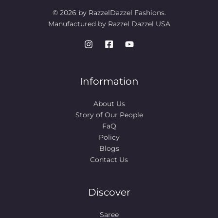
© 2026 by RazzelDazzel Fashions.
Manufactured by Razzel Dazzel USA
Information
About Us
Story of Our People​
FaQ
Policy
Blogs
Contact Us
Discover
Saree