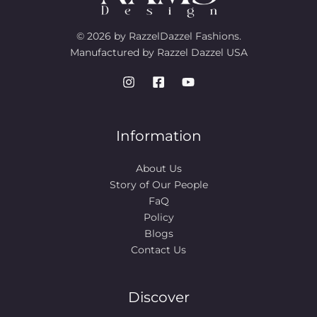
© 2026 by RazzelDazzel Fashions.
Manufactured by Razzel Dazzel USA
Information
About Us
Story of Our People​
FaQ
Policy
Blogs
Contact Us
Discover