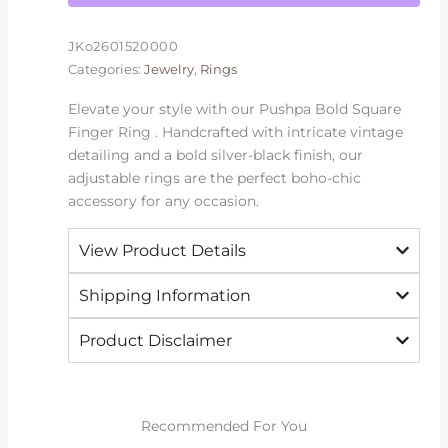
JKo2601520000
Categories:
Jewelry
,
Rings
Elevate your style with our Pushpa Bold Square
Finger Ring . Handcrafted with intricate vintage
detailing and a bold silver-black finish, our
adjustable rings are the perfect boho-chic
accessory for any occasion.
View Product Details
Shipping Information
Product Disclaimer
Recommended For You