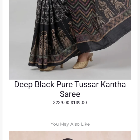
Deep Black Pure Tussar Kantha
Saree
O
C
$
239.00
$
139.00
r
u
i
r
g
r
You May Also Like
i
e
n
n