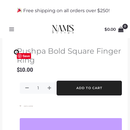
Skip
to
Free shipping on all orders over $250!
content
$
0.00
Pushpa Bold Square Finger
Save
Ring
$
10.00
Pushpa
ADD TO CART
Bold
Square
Finger
Add to wishlist
Ring
quantity