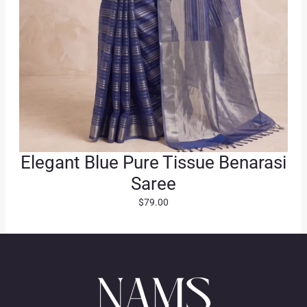
Elegant Blue Pure Tissue Benarasi
Saree
$
79.00