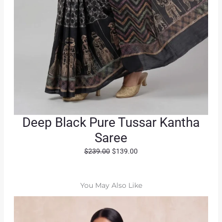
Deep Black Pure Tussar Kantha
Saree
O
C
$
239.00
$
139.00
r
u
i
r
g
r
You May Also Like
i
e
n
n
a
t