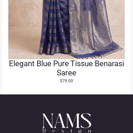
Elegant Blue Pure Tissue Benarasi
Saree
$
79.00