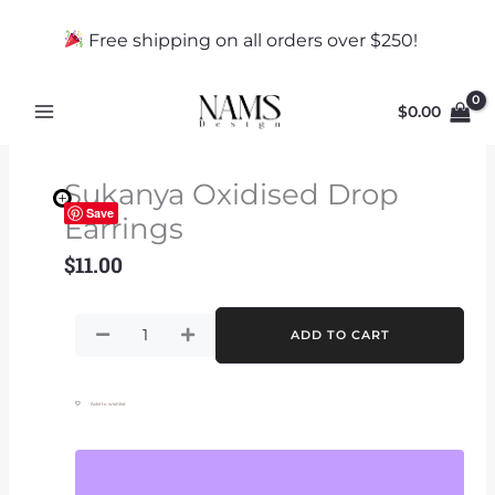
Skip
to
Free shipping on all orders over $250!
content
$
0.00
Sukanya Oxidised Drop
Save
Earrings
$
11.00
Sukanya
ADD TO CART
Oxidised
Drop
Earrings
Add to wishlist
quantity