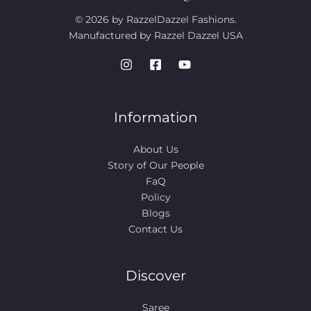
© 2026 by RazzelDazzel Fashions.
Manufactured by Razzel Dazzel USA
Information
About Us
Story of Our People​
FaQ
Policy
Blogs
Contact Us
Discover
Saree