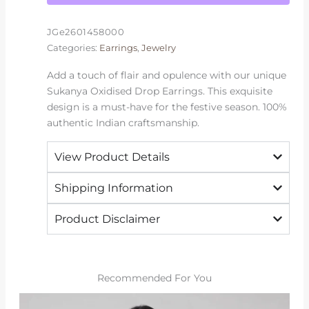
JGe2601458000
Categories:
Earrings
,
Jewelry
Add a touch of flair and opulence with our unique
Sukanya Oxidised Drop Earrings. This exquisite
design is a must-have for the festive season. 100%
authentic Indian craftsmanship.
View Product Details
Shipping Information
Product Disclaimer
Recommended For You