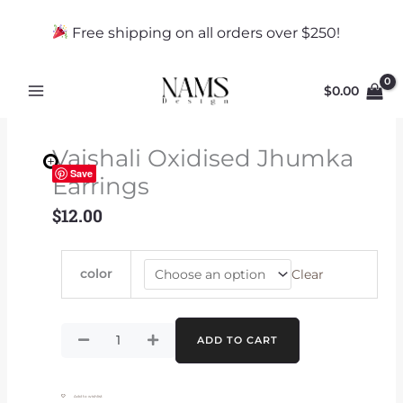
Skip
to
Free shipping on all orders over $250!
content
$
0.00
Vaishali Oxidised Jhumka
Save
Earrings
$
12.00
Vaishali
color
Clear
Oxidised
Jhumka
Earrings
quantity
ADD TO CART
Add to wishlist