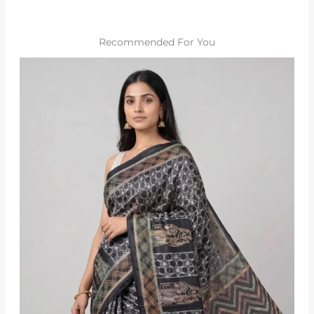
Recommended For You