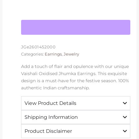
JGe2601452000
Categories:
Earrings
,
Jewelry
Add a touch of flair and opulence with our unique
Vaishali Oxidised Jhumka Earrings. This exquisite
design is a must-have for the festive season. 100%
authentic Indian craftsmanship.
View Product Details
Shipping Information
Product Disclaimer