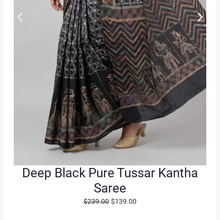
Deep Black Pure Tussar Kantha
Saree
O
C
$
239.00
$
139.00
r
u