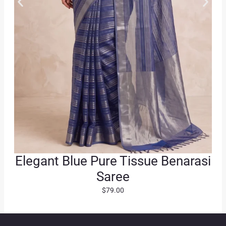
0
.
0
.
Elegant Blue Pure Tissue Benarasi
Saree
$
79.00