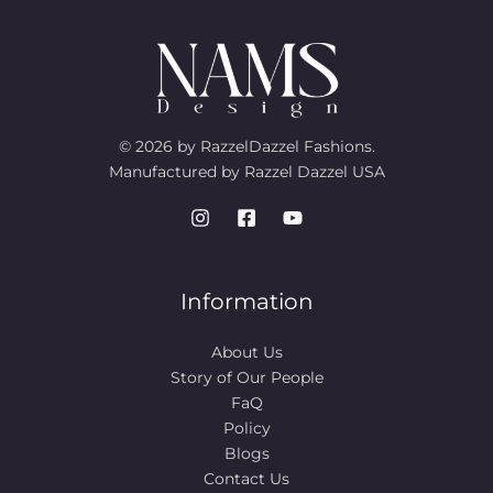
© 2026 by RazzelDazzel Fashions.
Manufactured by Razzel Dazzel USA
Information
About Us
Story of Our People​
FaQ
Policy
Blogs
Contact Us