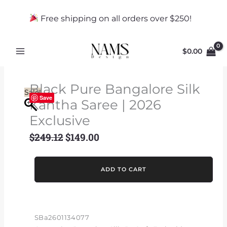
Skip
to
Free shipping on all orders over $250!
content
$
0.00
Black Pure Bangalore Silk
Sale!
Save
Kantha Saree | 2026
Exclusive
$
249.12
$
149.00
Original
Current
price
price
was:
is:
Black
ADD TO CART
$249.12.
$149.00.
Pure
Bangalore
Silk
Kantha
SBa2601134077
Saree