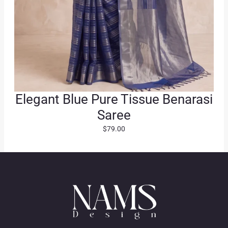
Elegant Blue Pure Tissue Benarasi
Saree
$
79.00