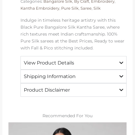
Categories:
Bangalore Silk
,
By Craft
,
Embroidery
,
|
Kantha Embroidery
,
Pure Silk
,
Saree
,
Silk
2026
Exclusive
Indulge in timeless heritage artistry with this
quantity
Black Pure Bangalore Silk Kantha Saree, where
rich textures meet Indian craftsmanship. 100%
Pure Silk sarees at the Best Prices, Ready to wear
with Fall & Pico stitching included.
View Product Details
Shipping Information
Product Disclaimer
Recommended For You