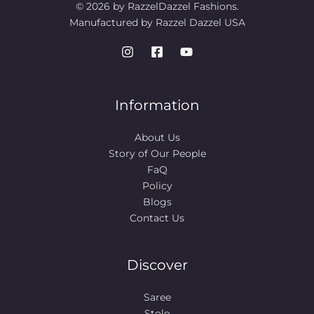
© 2026 by RazzelDazzel Fashions.
Manufactured by Razzel Dazzel USA
Information
About Us
Story of Our People​
FaQ
Policy
Blogs
Contact Us
Discover
Saree
Stole