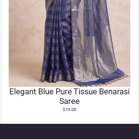
0
.
Elegant Blue Pure Tissue Benarasi
Saree
$
79.00