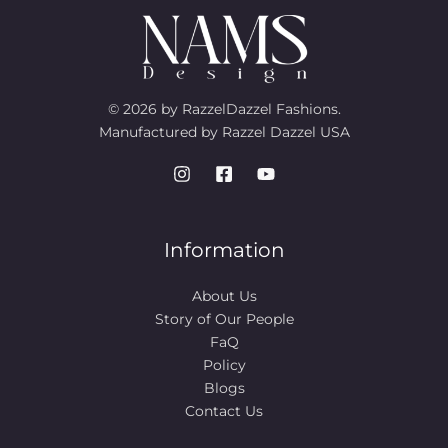
© 2026 by RazzelDazzel Fashions.
Manufactured by Razzel Dazzel USA
Information
About Us
Story of Our People​
FaQ
Policy
Blogs
Contact Us