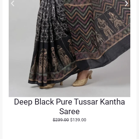
Deep Black Pure Tussar Kantha
Saree
O
C
$
239.00
$
139.00
r
u
i
r