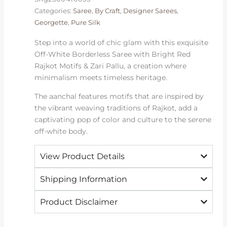
Motifs
Categories:
Saree
,
By Craft
,
Designer Sarees
,
quantity
Georgette
,
Pure Silk
Step into a world of chic glam with this exquisite
Off-White Borderless Saree with Bright Red
Rajkot Motifs & Zari Pallu, a creation where
minimalism meets timeless heritage.
The aanchal features motifs that are inspired by
the vibrant weaving traditions of Rajkot, add a
captivating pop of color and culture to the serene
off-white body.
View Product Details
Shipping Information
Product Disclaimer