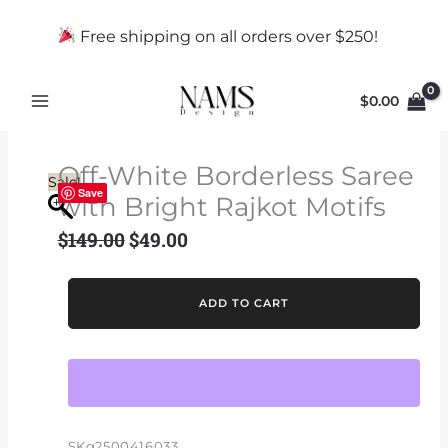
Skip
to
Free shipping on all orders over $250!
content
$
0.00
Off-White Borderless Saree
Sale!
Save
with Bright Rajkot Motifs
$
149.00
$
49.00
Original
Current
price
price
was:
is:
Off-
ADD TO CART
$149.00.
$49.00.
White
Borderless
Saree
with
Bright
Rajkot
SKg2500416033