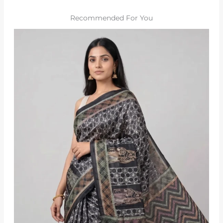
Recommended For You