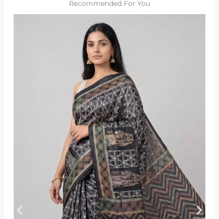
Recommended For You