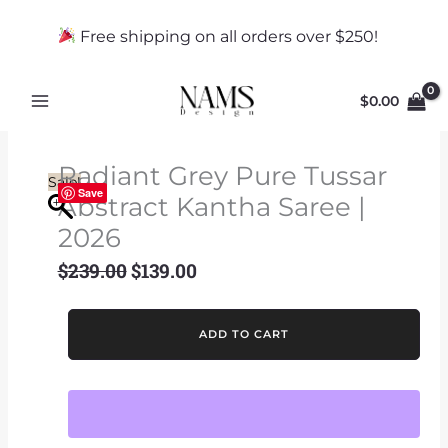
Skip
to
Free shipping on all orders over $250!
content
$
0.00
Radiant Grey Pure Tussar
Sale!
Save
Abstract Kantha Saree |
2026
$
239.00
$
139.00
Original
Current
price
price
was:
is:
Radiant
ADD TO CART
$239.00.
$139.00.
Grey
Pure
Tussar
Abstract
Kantha