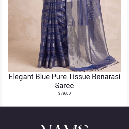
.
Elegant Blue Pure Tissue Benarasi
Saree
$
79.00