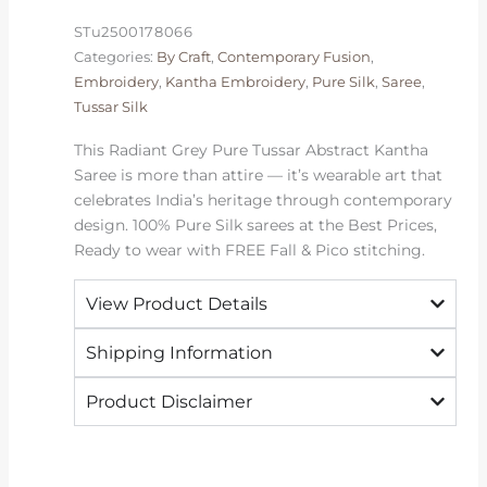
Saree
STu2500178066
|
Categories:
By Craft
,
Contemporary Fusion
,
2026
Embroidery
,
Kantha Embroidery
,
Pure Silk
,
Saree
,
quantity
Tussar Silk
This Radiant Grey Pure Tussar Abstract Kantha
Saree is more than attire — it’s wearable art that
celebrates India’s heritage through contemporary
design. 100% Pure Silk sarees at the Best Prices,
Ready to wear with FREE Fall & Pico stitching.
View Product Details
Shipping Information
Product Disclaimer