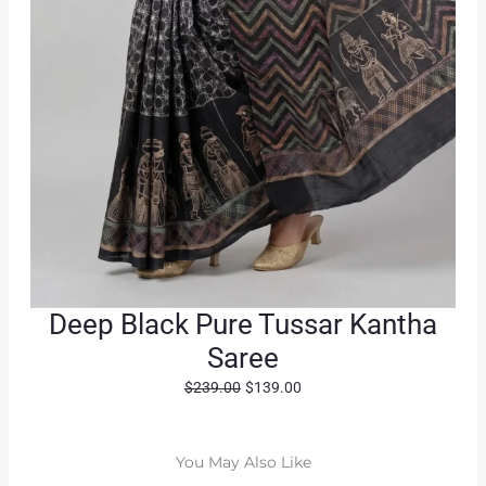
Deep Black Pure Tussar Kantha
Saree
O
C
$
239.00
$
139.00
r
u
i
r
g
r
You May Also Like