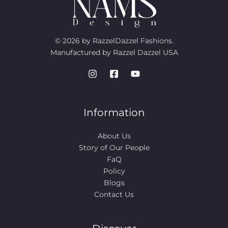
© 2026 by RazzelDazzel Fashions.
Manufactured by Razzel Dazzel USA
Information
About Us
Story of Our People​
FaQ
Policy
Blogs
Contact Us