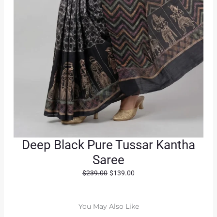
Deep Black Pure Tussar Kantha
Saree
O
C
$
239.00
$
139.00
r
u
i
r
g
r
You May Also Like