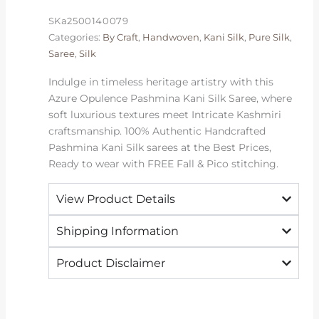
|
SKa2500140079
2026
Categories:
By Craft
,
Handwoven
,
Kani Silk
,
Pure Silk
,
Exclusive
Saree
,
Silk
quantity
Indulge in timeless heritage artistry with this
Azure Opulence Pashmina Kani Silk Saree, where
soft luxurious textures meet Intricate Kashmiri
craftsmanship. 100% Authentic Handcrafted
Pashmina Kani Silk sarees at the Best Prices,
Ready to wear with FREE Fall & Pico stitching.
View Product Details
Shipping Information
Product Disclaimer