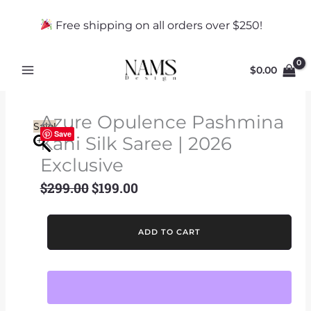
Skip
to
Free shipping on all orders over $250!
content
$
0.00
Azure Opulence Pashmina
Sale!
Save
Kani Silk Saree | 2026
Exclusive
$
299.00
$
199.00
Original
Current
price
price
was:
is:
Azure
ADD TO CART
$299.00.
$199.00.
Opulence
Pashmina
Kani
Silk
Saree