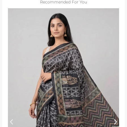
Recommended For You