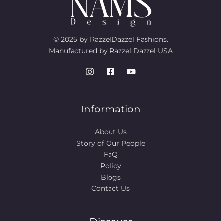
© 2026 by RazzelDazzel Fashions.
Manufactured by Razzel Dazzel USA
Information
About Us
Story of Our People​
FaQ
Policy
Blogs
Contact Us