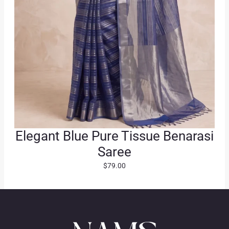
.
Elegant Blue Pure Tissue Benarasi
Saree
$
79.00