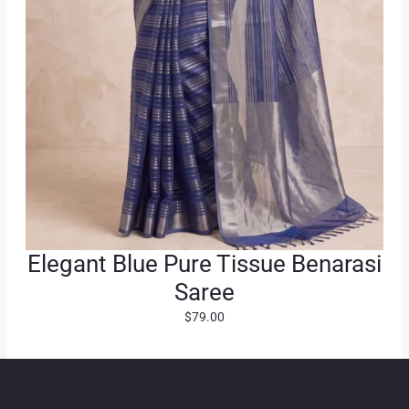
0
.
Elegant Blue Pure Tissue Benarasi
Saree
$
79.00