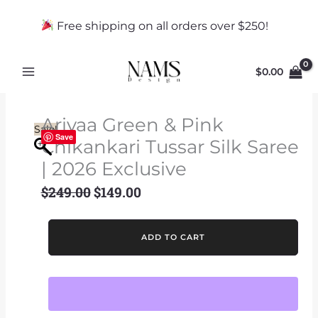
Skip
to
Free shipping on all orders over $250!
content
$
0.00
Ariyaa Green & Pink
Sale!
Save
Chikankari Tussar Silk Saree
| 2026 Exclusive
$
249.00
$
149.00
Original
Current
price
price
was:
is:
Ariyaa
ADD TO CART
$249.00.
$149.00.
Green
&
Pink
Chikankari
Tussar