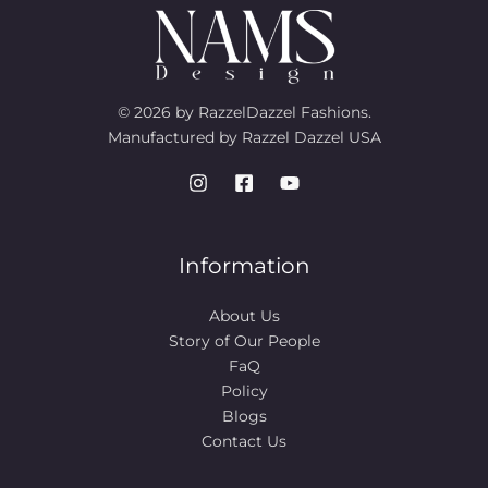
© 2026 by RazzelDazzel Fashions.
Manufactured by Razzel Dazzel USA
Information
About Us
Story of Our People​
FaQ
Policy
Blogs
Contact Us