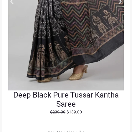
Deep Black Pure Tussar Kantha
Saree
O
C
$
239.00
$
139.00
r
u
i
r