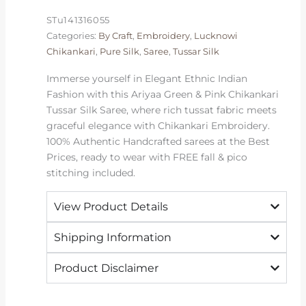
Silk
STu141316055
Saree
Categories:
By Craft
,
Embroidery
,
Lucknowi
|
Chikankari
,
Pure Silk
,
Saree
,
Tussar Silk
2026
Exclusive
Immerse yourself in Elegant Ethnic Indian
quantity
Fashion with this Ariyaa Green & Pink Chikankari
Tussar Silk Saree, where rich tussat fabric meets
graceful elegance with Chikankari Embroidery.
100% Authentic Handcrafted sarees at the Best
Prices, ready to wear with FREE fall & pico
stitching included.
View Product Details
Shipping Information
Product Disclaimer