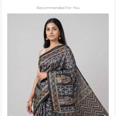
Recommended For You