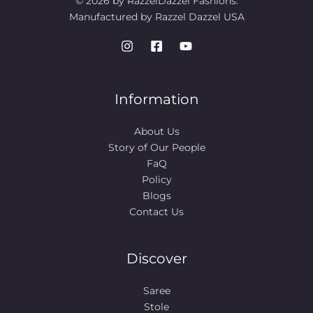
© 2026 by RazzelDazzel Fashions.
Manufactured by Razzel Dazzel USA
Information
About Us
Story of Our People​
FaQ
Policy
Blogs
Contact Us
Discover
Saree
Stole