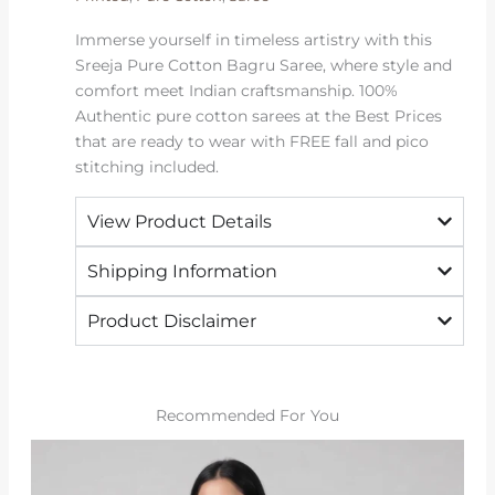
Immerse yourself in timeless artistry with this
Sreeja Pure Cotton Bagru Saree, where style and
comfort meet Indian craftsmanship. 100%
Authentic pure cotton sarees at the Best Prices
that are ready to wear with FREE fall and pico
stitching included.
View Product Details
Shipping Information
Product Disclaimer
Recommended For You