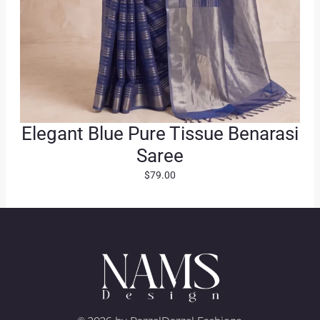
Elegant Blue Pure Tissue Benarasi
Saree
$
79.00