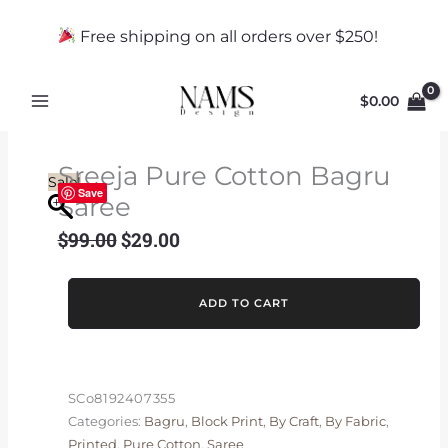
Skip
to
Free shipping on all orders over $250!
content
$
0.00
Sreeja Pure Cotton Bagru
Sale!
Save
Saree
$
99.00
$
29.00
Original
Current
price
price
was:
is:
Sreeja
ADD TO CART
$99.00.
$29.00.
Pure
Cotton
Bagru
Saree
SCo8192407355
quantity
Categories:
Bagru
,
Block Print
,
By Craft
,
By Fabric
,
Printed
,
Pure Cotton
,
Saree