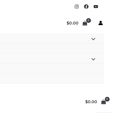
$
0.00
$
0.00