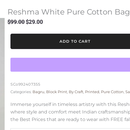
Reshma White Pure Cotton Bag
$
99.00
$
29.00
Original
Current
price
price
was:
is:
Reshma
ADD TO CART
$99.00.
$29.00.
White
Pure
Cotton
Bagru
Saree
quantity
SCo992407355
Categories:
Bagru
,
Block Print
,
By Craft
,
Printed
,
Pure Cotton
,
Sa
Immerse yourself in timeless artistry with this Re
where style and comfort meet Indian craftsmanship
the Best Prices that are ready to wear with FREE fal