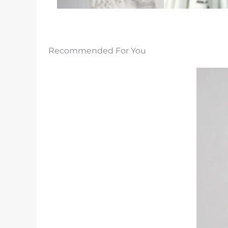
Recommended For You