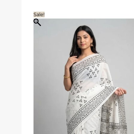
Sale!