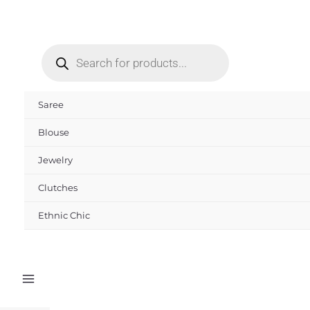
Skip
to
Products
content
search
Saree
Blouse
Jewelry
Clutches
Ethnic Chic