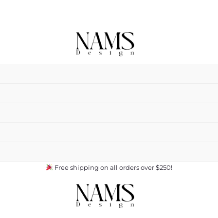
Free shipping on all orders over $250!