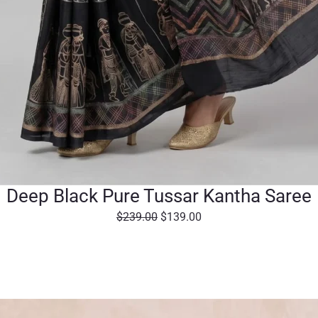
Deep Black Pure Tussar Kantha Saree
O
C
$
239.00
$
139.00
r
u
i
r
g
r
i
e
n
n