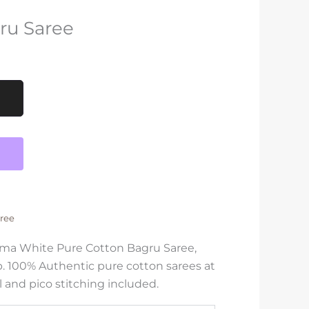
ru Saree
ree
shma White Pure Cotton Bagru Saree,
. 100% Authentic pure cotton sarees at
l and pico stitching included.