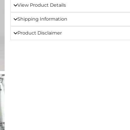
View Product Details
Shipping Information
Product Disclaimer