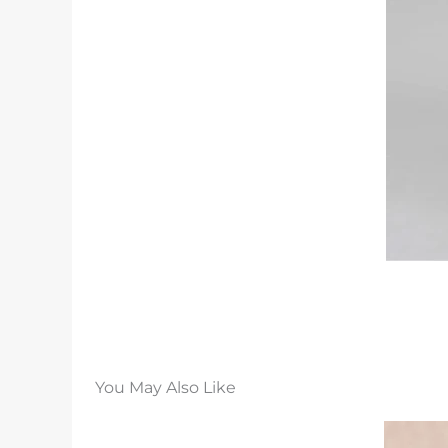
You May Also Like