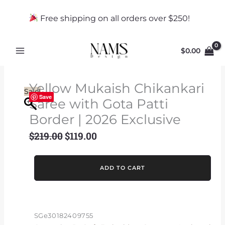
Skip
to
Free shipping on all orders over $250!
content
$
0.00
Yellow Mukaish Chikankari
Sale!
Save
Saree with Gota Patti
Border | 2026 Exclusive
$
219.00
$
119.00
Original
Current
price
price
was:
is:
Yellow
ADD TO CART
$219.00.
$119.00.
Mukaish
Chikankari
Saree
with
SGe30182409755
Gota