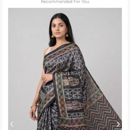
Recommended For You