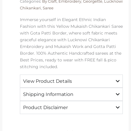
Categories:
By Craft
,
Embroidery
,
Georgette
,
Lucknowi
Patti
Chikankari
,
Saree
Border
|
Immerse yourself in Elegant Ethnic Indian
2026
Fashion with this Yellow Mukaish Chikankari Saree
Exclusive
with Gota Patti Border, where soft fabric meets
quantity
graceful elegance with Lucknowi Chikankari
Embroidery and Mukaish Work and Gotta Patti
Border. 100% Authentic Handcrafted sarees at the
Best Prices, ready to wear with FREE fall & pico
stitching included.
View Product Details
Shipping Information
Product Disclaimer