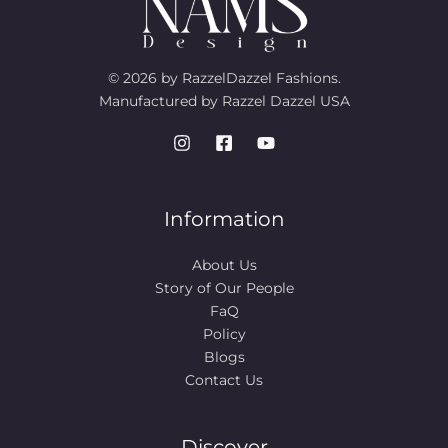
© 2026 by RazzelDazzel Fashions.
Manufactured by Razzel Dazzel USA
Information
About Us
Story of Our People​
FaQ
Policy
Blogs
Contact Us
Discover