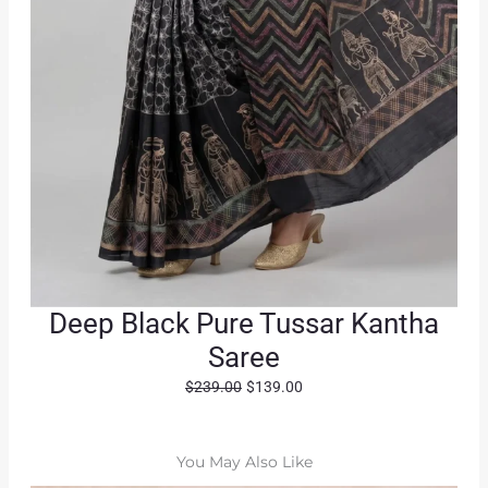
Deep Black Pure Tussar Kantha
Saree
O
C
$
239.00
$
139.00
r
u
i
r
g
r
You May Also Like
i
e