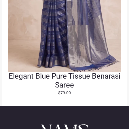
.
Elegant Blue Pure Tissue Benarasi
Saree
$
79.00