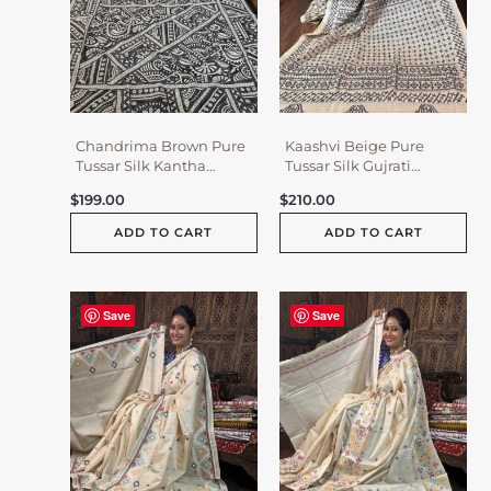
Chandrima Brown Pure
Kaashvi Beige Pure
Tussar Silk Kantha
Tussar Silk Gujrati
Embroidered Saree
Embroidered Saree
$
199.00
$
210.00
ADD TO CART
ADD TO CART
Save
Save