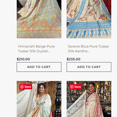
Himanshi Beige Pure
Serene Blue Pure Tussar
Tussar Silk Gujrati
Silk Kantha
Embroidered Saree
Embroidered Saree
$
210.00
$
235.00
ADD TO CART
ADD TO CART
Save
Save