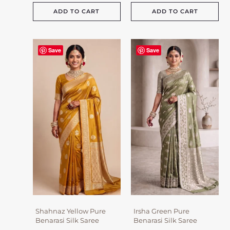
ADD TO CART
ADD TO CART
Save
Save
Shahnaz Yellow Pure
Irsha Green Pure
Benarasi Silk Saree
Benarasi Silk Saree