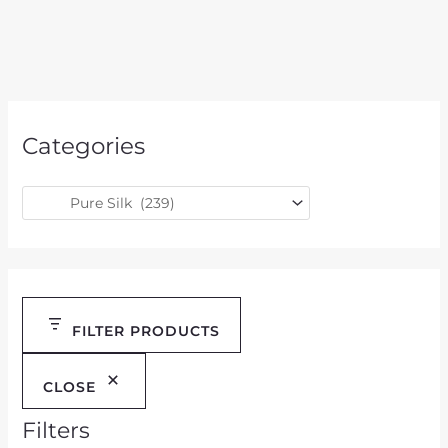
Categories
FILTER PRODUCTS
CLOSE
Filters