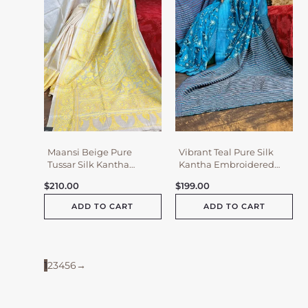
Maansi Beige Pure
Vibrant Teal Pure Silk
Tussar Silk Kantha
Kantha Embroidered
Embroidered Saree
Saree
$
210.00
$
199.00
ADD TO CART
ADD TO CART
1
2
3
4
5
6
→