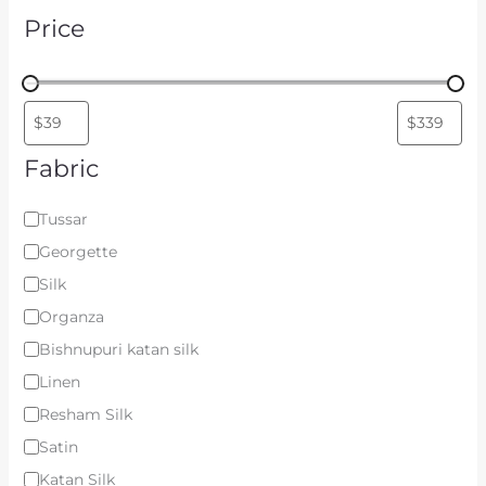
Price
Fabric
Tussar
Georgette
Silk
Organza
Bishnupuri katan silk
Linen
Resham Silk
Satin
Katan Silk