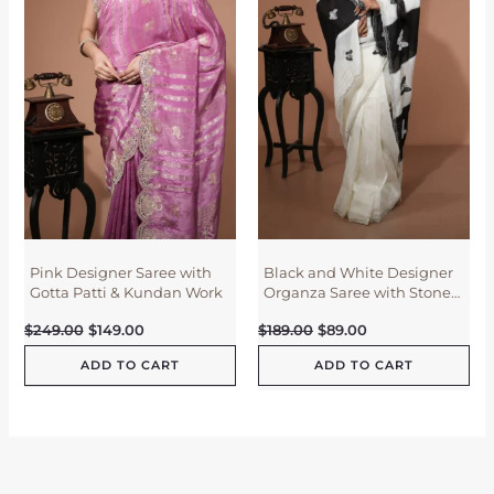
i
c
i
c
c
e
c
e
e
i
e
i
w
s
w
s
a
:
a
:
s
$
s
$
:
1
:
8
$
4
$
9
2
9
1
.
4
.
8
0
9
0
9
0
.
0
.
.
0
.
0
0
0
.
.
Pink Designer Saree with
Black and White Designer
Gotta Patti & Kundan Work
Organza Saree with Stone
Work
$
249.00
$
149.00
$
189.00
$
89.00
ADD TO CART
ADD TO CART