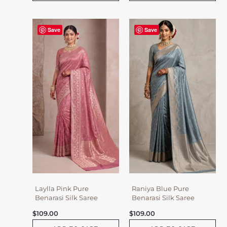
Save
Save
Laylla Pink Pure
Raniya Blue Pure
Benarasi Silk Saree
Benarasi Silk Saree
$
109.00
$
109.00