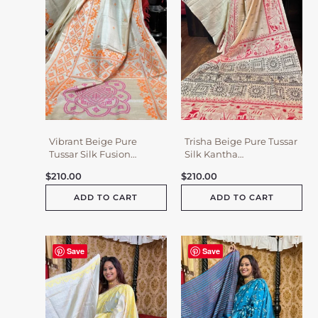
Vibrant Beige Pure
Trisha Beige Pure Tussar
Tussar Silk Fusion
Silk Kantha
Kantha & Gujrati
Embroidered Saree
$
210.00
$
210.00
Embroidered Saree
ADD TO CART
ADD TO CART
Save
Save