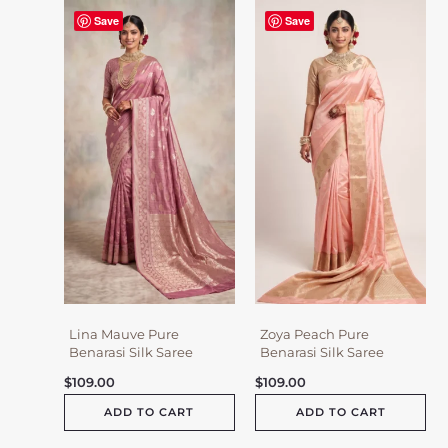
Save
Save
Lina Mauve Pure
Zoya Peach Pure
Benarasi Silk Saree
Benarasi Silk Saree
$
109.00
$
109.00
ADD TO CART
ADD TO CART