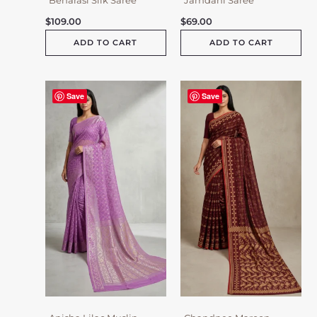
$
109.00
$
69.00
ADD TO CART
ADD TO CART
Save
Save