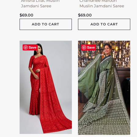
Anisha Lilac Muslin
Chandnee Maroon
Jamdani Saree
Muslin Jamdani Saree
$
69.00
$
69.00
ADD TO CART
ADD TO CART
Save
Save