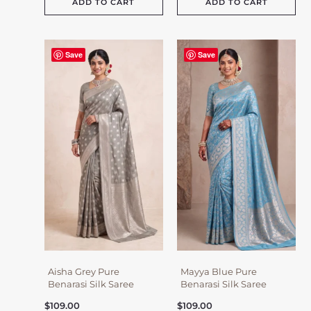
ADD TO CART
ADD TO CART
Save
Save
Aisha Grey Pure
Mayya Blue Pure
Benarasi Silk Saree
Benarasi Silk Saree
$
109.00
$
109.00