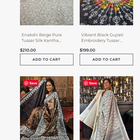
Enakshi Beige Pure
Vibrant Black Gujrati
Tussar Silk Kantha
Embroidery Tussar
Embroidered Saree
Saree
$
210.00
$
199.00
ADD TO CART
ADD TO CART
Save
Save