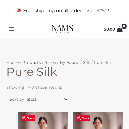
Skip
Sorted
f
to
by
Free shipping on all orders over $250!
a
content
latest
b
r
$
0.00
i
c
Home
Products
Saree
By Fabric
Silk
Pure Silk
Pure Silk
Showing 1–40 of 239 results
Save
Save