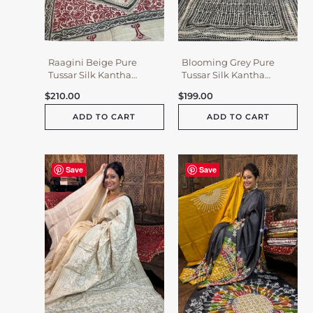
Raagini Beige Pure
Blooming Grey Pure
Tussar Silk Kantha
Tussar Silk Kantha
Embroidered Saree
Embroidered Saree
$
210.00
$
199.00
ADD TO CART
ADD TO CART
Save
Save