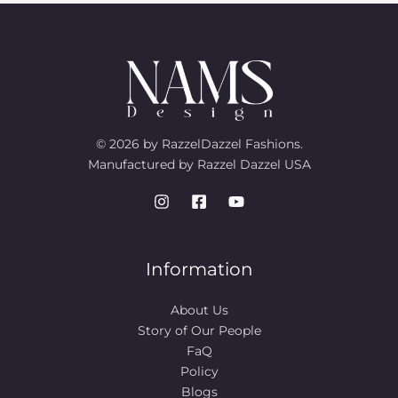
© 2026 by RazzelDazzel Fashions.
Manufactured by Razzel Dazzel USA
Information
About Us
Story of Our People​
FaQ
Policy
Blogs