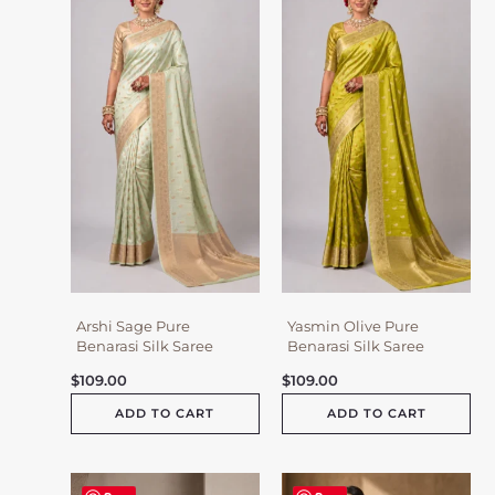
Arshi Sage Pure
Yasmin Olive Pure
Benarasi Silk Saree
Benarasi Silk Saree
$
109.00
$
109.00
ADD TO CART
ADD TO CART