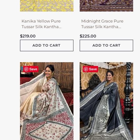
Kanika Yellow Pure
Midnight Grace Pure
Tussar Silk Kantha
Tussar Silk Kantha
Embroidered Saree
Embroidered Saree
$
219.00
$
225.00
ADD TO CART
ADD TO CART
Save
Save