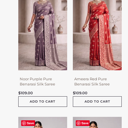
Noor Purple Pure
Ameera Red Pure
Benarasi Silk Saree
Benarasi Silk Saree
$
109.00
$
109.00
ADD TO CART
ADD TO CART
Save
Save