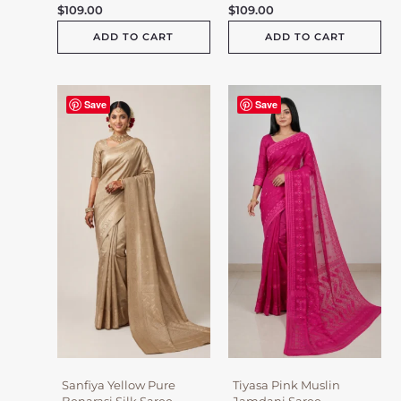
$
109.00
$
109.00
ADD TO CART
ADD TO CART
Save
Save
Sanfiya Yellow Pure
Tiyasa Pink Muslin
Benarasi Silk Saree
Jamdani Saree