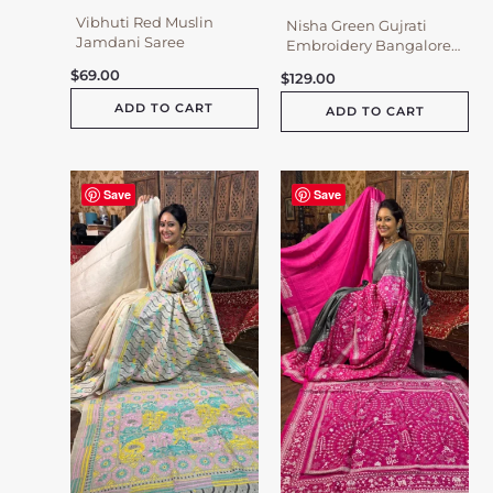
Vibhuti Red Muslin
Nisha Green Gujrati
Jamdani Saree
Embroidery Bangalore
Silk Saree
$
69.00
$
129.00
ADD TO CART
ADD TO CART
Save
Save