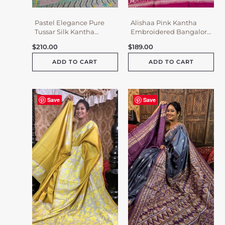
Pastel Elegance Pure
Alishaa Pink Kantha
Tussar Silk Kantha
Embroidered Bangalore
Embroidered Saree
Silk Saree
$
210.00
$
189.00
ADD TO CART
ADD TO CART
Save
Save