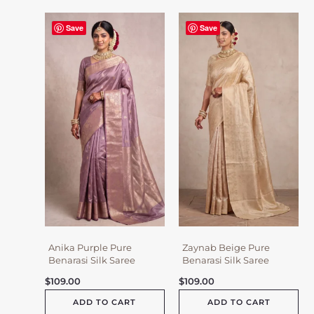
Save
Save
Anika Purple Pure
Zaynab Beige Pure
Benarasi Silk Saree
Benarasi Silk Saree
$
109.00
$
109.00
ADD TO CART
ADD TO CART