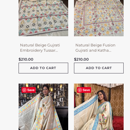
Natural Beige Gujrati
Natural Beige Fusion
Embroidery Tussar
Gujrati and Katha
Saree
Embroidery Tussar
$
210.00
$
210.00
Saree
ADD TO CART
ADD TO CART
Save
Save