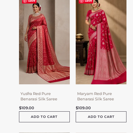
Save
Save
Yusfra Red Pure
Maryam Red Pure
Benarasi Silk Saree
Benarasi Silk Saree
$
109.00
$
109.00
ADD TO CART
ADD TO CART