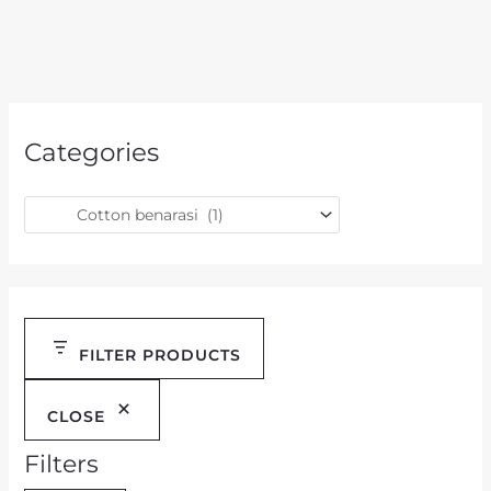
Categories
FILTER PRODUCTS
CLOSE
Filters