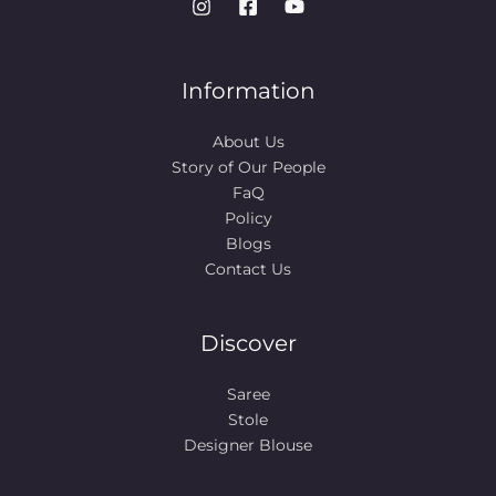
Information
About Us
Story of Our People​
FaQ
Policy
Blogs
Contact Us
Discover
Saree
Stole
Designer Blouse