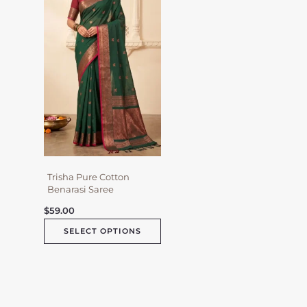
multiple
variants.
The
options
may
be
chosen
on
the
product
page
Trisha Pure Cotton
Benarasi Saree
$
59.00
SELECT OPTIONS