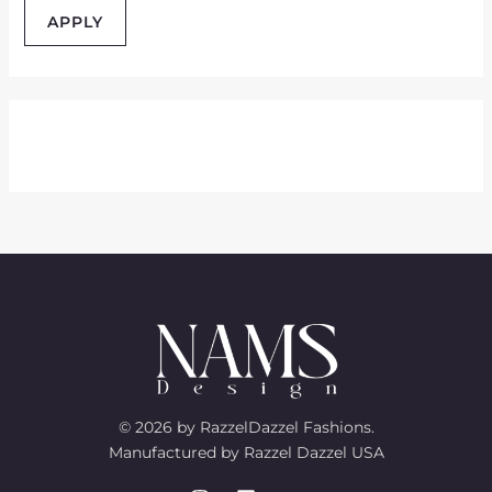
APPLY
© 2026 by RazzelDazzel Fashions.
Manufactured by Razzel Dazzel USA