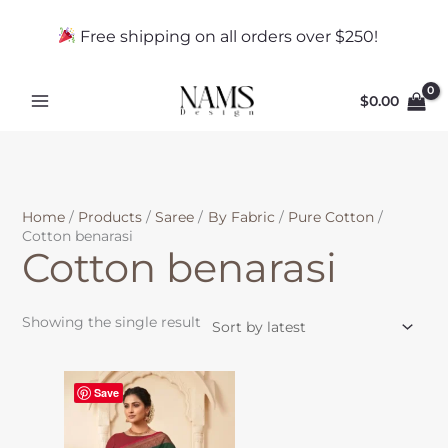
Skip
to
Free shipping on all orders over $250!
content
$
0.00
Home
Products
Saree
By Fabric
Pure Cotton
Cotton benarasi
Cotton benarasi
Showing the single result
This
Save
product
has