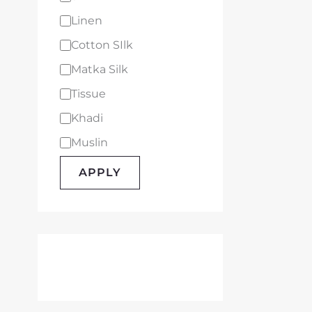
Linen
Cotton SIlk
Matka Silk
Tissue
Khadi
Muslin
APPLY