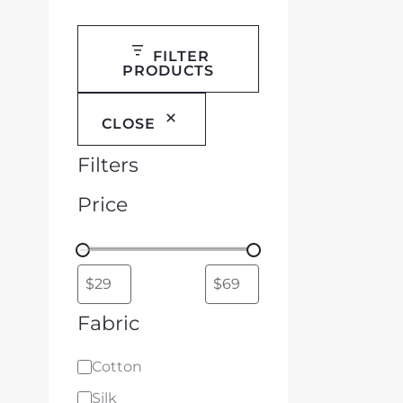
FILTER
PRODUCTS
CLOSE
Filters
Price
Fabric
Cotton
Silk