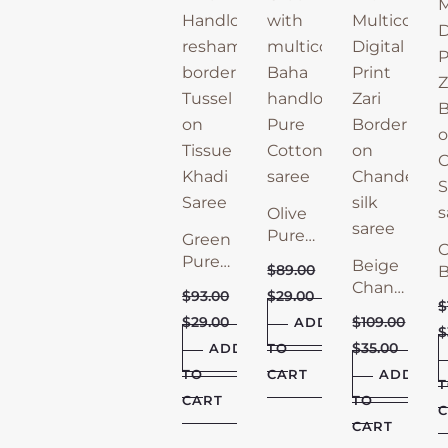
Olive
Pure
Green
O
Bengal
Pure
Beige
$
89.00
B
Cotton
Tissue
Chanderi
C
$
93.00
$
29.00
Saree
Khadi
$
Saree
S
$
29.00
$
109.00
ADD
Saree
with
$
w
$
35.00
ADD
TO
Zari
Z
TO
CART
Border
ADD
B
CART
TO
C
CART