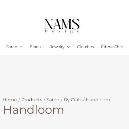
Sorted
by
latest
Saree
Blouse
Jewelry
Clutches
Ethnic Chic
Home
Products
Saree
By Craft
Handloom
Handloom