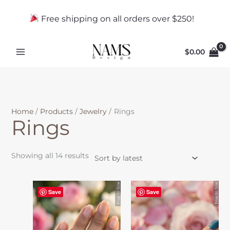
Skip
Sorted
to
by
Free shipping on all orders over $250!
content
latest
$
0.00
Home
Products
Jewelry
Rings
Rings
Showing all 14 results
This
Save
Save
product
has
multiple