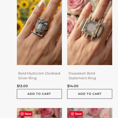
Bold Mysticism Oxidised
Dwarakah Bold
Silver Ring
Statement Ring
$
13.00
$
14.00
ADD TO CART
ADD TO CART
Save
Save