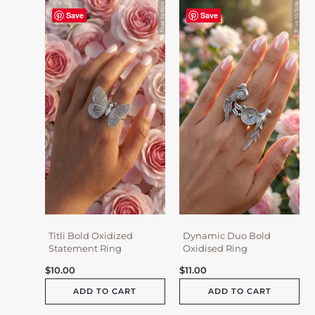
Save
Save
Titli Bold Oxidized
Dynamic Duo Bold
Statement Ring
Oxidised Ring
$
10.00
$
11.00
ADD TO CART
ADD TO CART