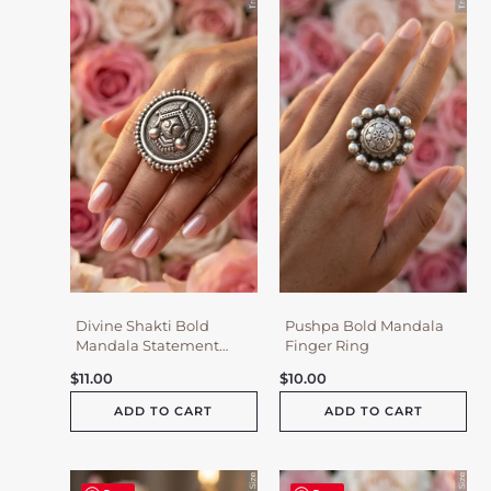
Divine Shakti Bold
Pushpa Bold Mandala
Mandala Statement
Finger Ring
Ring
$
11.00
$
10.00
ADD TO CART
ADD TO CART