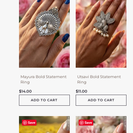
Mayura Bold Statement
Utsavi Bold Statement
Ring
Ring
$
14.00
$
11.00
ADD TO CART
ADD TO CART
Save
Save