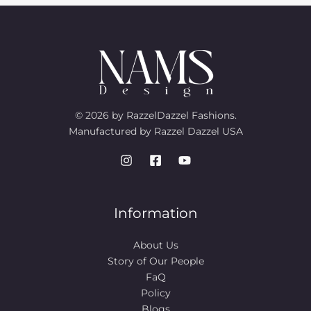
© 2026 by RazzelDazzel Fashions.
Manufactured by Razzel Dazzel USA
Information
About Us
Story of Our People​
FaQ
Policy
Blogs