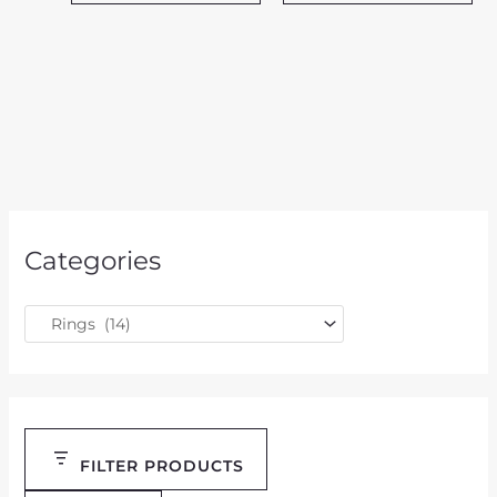
Categories
FILTER PRODUCTS