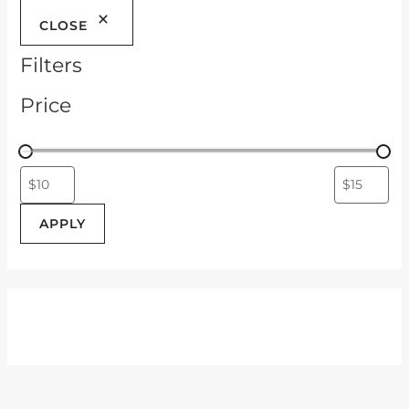
CLOSE
Filters
Price
APPLY