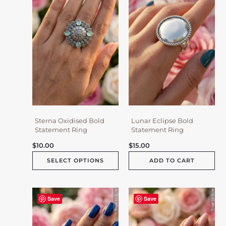
variants.
The
options
may
be
chosen
on
the
product
page
Sterna Oxidised Bold
Lunar Eclipse Bold
Statement Ring
Statement Ring
$
10.00
$
15.00
SELECT OPTIONS
ADD TO CART
Save
Save