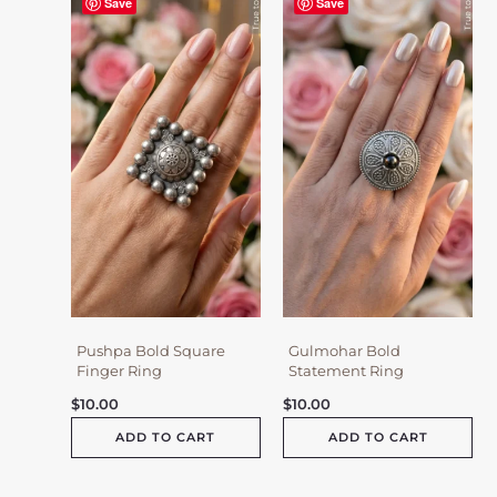
Save
Save
Pushpa Bold Square
Gulmohar Bold
Finger Ring
Statement Ring
$
10.00
$
10.00
ADD TO CART
ADD TO CART