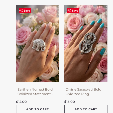
Save
Save
Earthen Nomad Bold
Divine Saraswati Bold
Oxidized Statement
Oxidized Ring
Ring
$
12.00
$
15.00
ADD TO CART
ADD TO CART